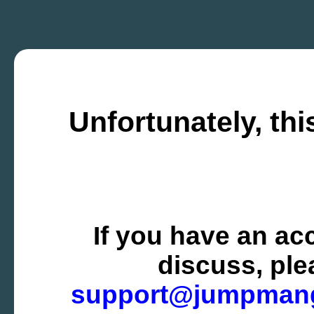
Unfortunately, thi
If you have an ac
discuss, ple
support@jumpman